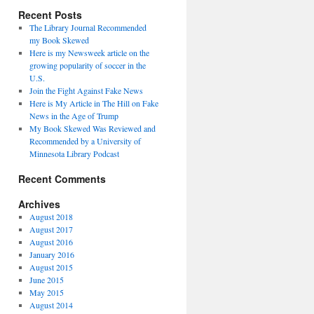
Recent Posts
The Library Journal Recommended
my Book Skewed
Here is my Newsweek article on the
growing popularity of soccer in the
U.S.
Join the Fight Against Fake News
Here is My Article in The Hill on Fake
News in the Age of Trump
My Book Skewed Was Reviewed and
Recommended by a University of
Minnesota Library Podcast
Recent Comments
Archives
August 2018
August 2017
August 2016
January 2016
August 2015
June 2015
May 2015
August 2014