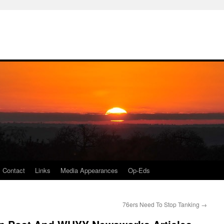
Contact
Links
Media Appearances
Op-Eds
76ers Need To Stop Tanking
→