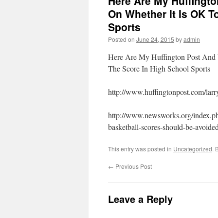
Here Are My Huffingt
On Whether It Is OK T
Sports
Posted on
June 24, 2015
by
admin
Here Are My Huffington Post An
The Score In High School Sports
http://www.huffingtonpost.com/lar
http://www.newsworks.org/index.ph
basketball-scores-should-be-avoided
This entry was posted in
Uncategorized
. 
←
Previous Post
Leave a Reply