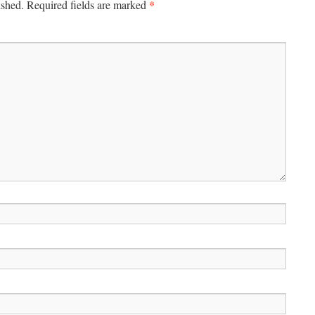
*
ished.
Required fields are marked