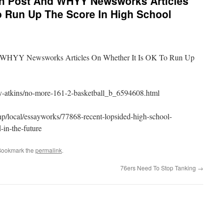
on Post And WHYY Newsworks Articles
o Run Up The Score In High School
d WHYY Newsworks Articles On Whether It Is OK To Run Up
ry-atkins/no-more-161-2-basketball_b_6594608.html
p/local/essayworks/77868-recent-lopsided-high-school-
-in-the-future
Bookmark the
permalink
.
76ers Need To Stop Tanking
→