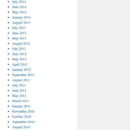
July 2014
June 2014
May 2014
January 2014
August 2013
July 2013
June 2013
May 2013
August 2012
July 2012
June 2012
May 2012
April 2012
January 2012
September 2011
August 2011
July 2011
June 2011
May 2011
March 2011
January 2011
November 2010
October 2010
September 2010
August 2010