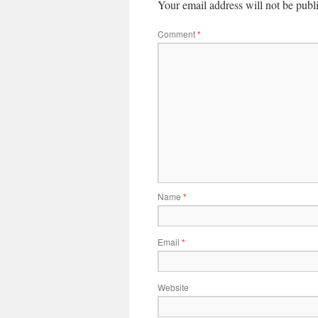
Your email address will not be publ
Comment
*
Name
*
Email
*
Website