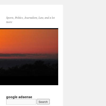
Sports, Politics, Journalism, Law, and a lot
more
google adsense