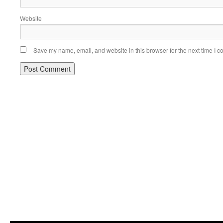
Website
Save my name, email, and website in this browser for the next time I 