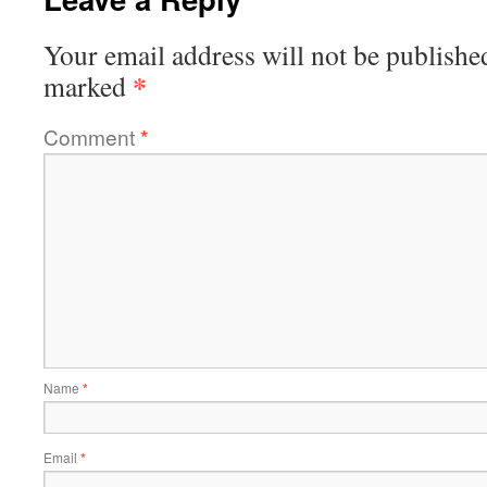
Your email address will not be publishe
*
marked
Comment
*
Name
*
Email
*