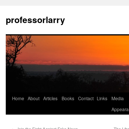
Skip
to
professorlarry
content
Home
About
Articles
Books
Contact
Links
Media
Appeara
←
Join the Fight Against Fake News
The Lib