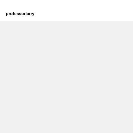
professorlarry