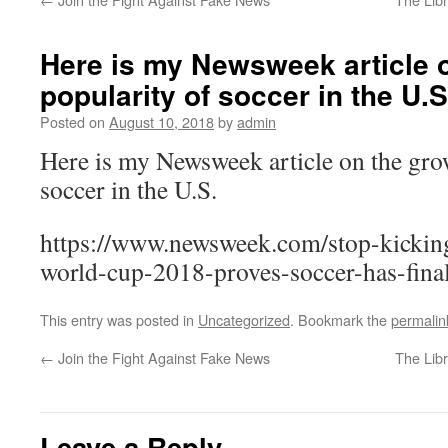
Here is my Newsweek article 
popularity of soccer in the U.S
Posted on
August 10, 2018
by
admin
Here is my Newsweek article on the gro
soccer in the U.S.
https://www.newsweek.com/stop-kickin
world-cup-2018-proves-soccer-has-fina
This entry was posted in
Uncategorized
. Bookmark the
permalin
←
Join the Fight Against Fake News
The Lib
Leave a Reply