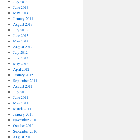
July 2014
June 2014
May 2014
January 2014
August 2013
July 2013
June 2013
May 2013
August 2012
July 2012
June 2012
May 2012
April 2012
January 2012
September 2011
August 2011
July 2011
June 2011
May 2011
March 2011
January 2011
November 2010
October 2010
September 2010
August 2010