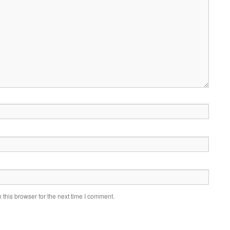
this browser for the next time I comment.