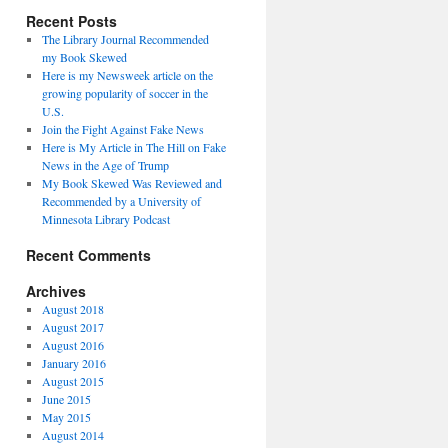
Recent Posts
The Library Journal Recommended
my Book Skewed
Here is my Newsweek article on the
growing popularity of soccer in the
U.S.
Join the Fight Against Fake News
Here is My Article in The Hill on Fake
News in the Age of Trump
My Book Skewed Was Reviewed and
Recommended by a University of
Minnesota Library Podcast
Recent Comments
Archives
August 2018
August 2017
August 2016
January 2016
August 2015
June 2015
May 2015
August 2014