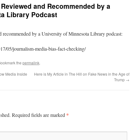
 Reviewed and Recommended by a
ta Library Podcast
recommended by a University of Minnesota Library podcast:
7/05/journalism-media-bias-fact-checking/
Bookmark the
permalink
.
ow Media Inside
Here is My Article in The Hill on Fake News in the Age of
Trump
→
*
ished.
Required fields are marked