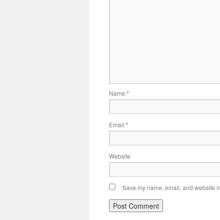
Name
*
Email
*
Website
Save my name, email, and website in 