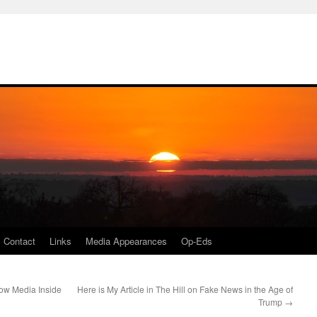
Contact
Links
Media Appearances
Op-Eds
ow Media Inside
Here is My Article in The Hill on Fake News in the Age of
Trump
→