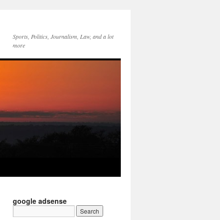
Sports, Politics, Journalism, Law, and a lot
more
google adsense