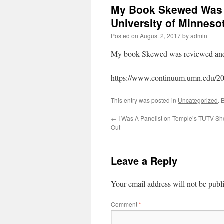
My Book Skewed Was
University of Minneso
Posted on
August 2, 2017
by
admin
My book Skewed was reviewed and 
https://www.continuum.umn.edu/201
This entry was posted in
Uncategorized
. 
←
I Was A Panelist on Temple’s TUTV Sh
Out
Leave a Reply
Your email address will not be publ
Comment
*