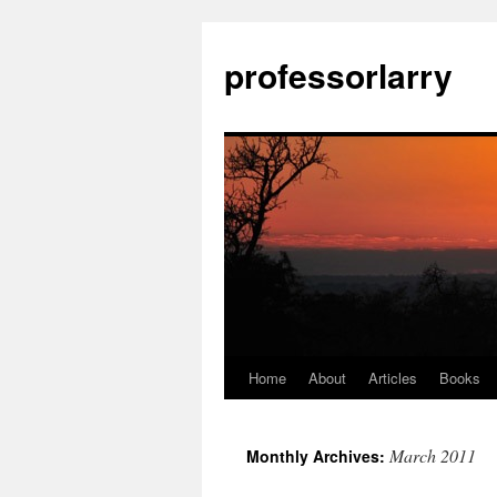
Skip
to
professorlarry
content
Home
About
Articles
Books
March 2011
Monthly Archives: