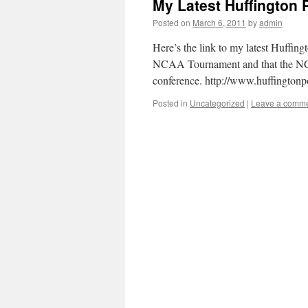
My Latest Huffington P
Posted on
March 6, 2011
by
admin
Here’s the link to my latest Huffing
NCAA Tournament and that the NCA
conference. http://www.huffingtonp
Posted in
Uncategorized
|
Leave a comm