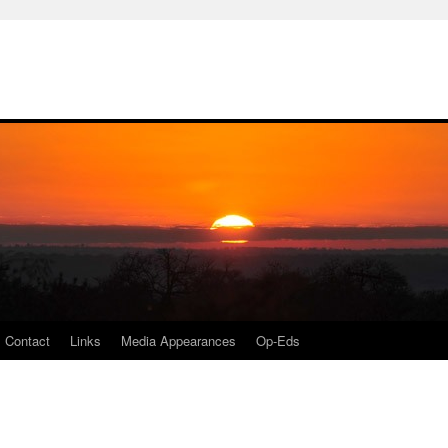
Contact
Links
Media Appearances
Op-Eds