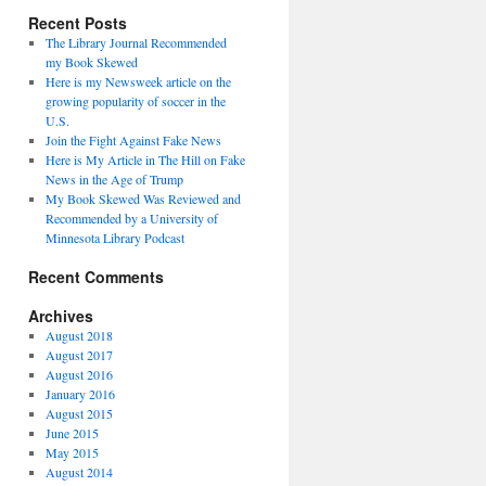
Recent Posts
The Library Journal Recommended
my Book Skewed
Here is my Newsweek article on the
growing popularity of soccer in the
U.S.
Join the Fight Against Fake News
Here is My Article in The Hill on Fake
News in the Age of Trump
My Book Skewed Was Reviewed and
Recommended by a University of
Minnesota Library Podcast
Recent Comments
Archives
August 2018
August 2017
August 2016
January 2016
August 2015
June 2015
May 2015
August 2014