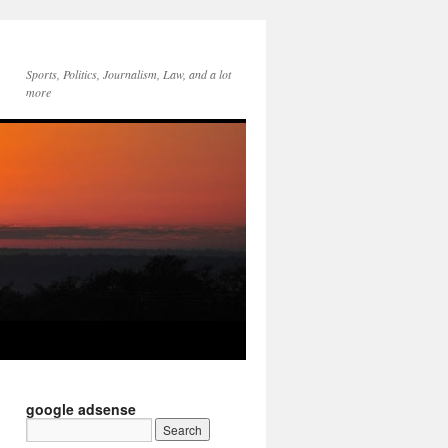
Sports, Politics, Journalism, Law, and a lot
more
google adsense