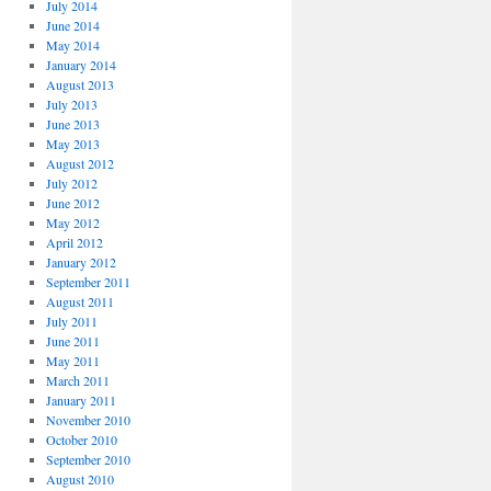
July 2014
June 2014
May 2014
January 2014
August 2013
July 2013
June 2013
May 2013
August 2012
July 2012
June 2012
May 2012
April 2012
January 2012
September 2011
August 2011
July 2011
June 2011
May 2011
March 2011
January 2011
November 2010
October 2010
September 2010
August 2010