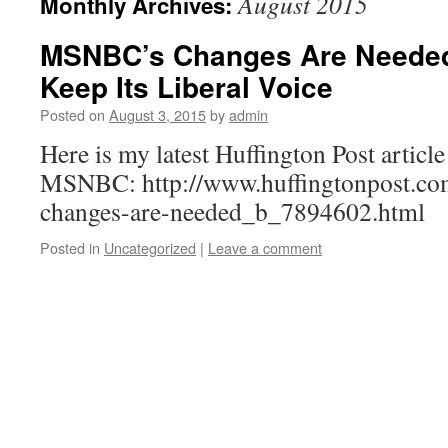
August 2015
Monthly Archives:
MSNBC’s Changes Are Needed,
Keep Its Liberal Voice
Posted on
August 3, 2015
by
admin
Here is my latest Huffington Post article
MSNBC: http://www.huffingtonpost.com
changes-are-needed_b_7894602.html
Posted in
Uncategorized
|
Leave a comment