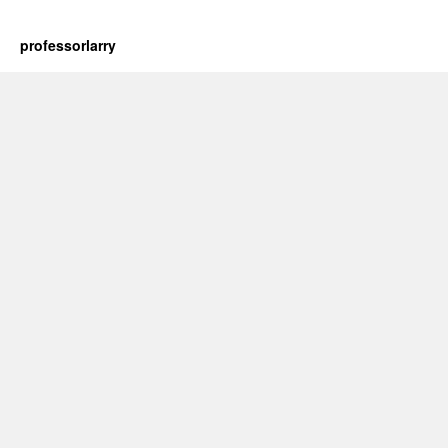
professorlarry