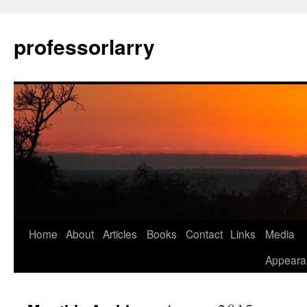
Skip
to
professorlarry
content
Home
About
Articles
Books
Contact
Links
Media
Appeara