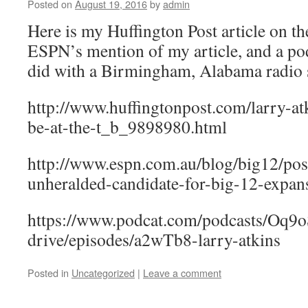
Posted on
August 19, 2016
by
admin
Here is my Huffington Post article on the
ESPN’s mention of my article, and a pod
did with a Birmingham, Alabama radio s
http://www.huffingtonpost.com/larry-at
be-at-the-t_b_9898980.html
http://www.espn.com.au/blog/big12/pos
unheralded-candidate-for-big-12-expan
https://www.podcat.com/podcasts/Oq9o
drive/episodes/a2wTb8-larry-atkins
Posted in
Uncategorized
|
Leave a comment