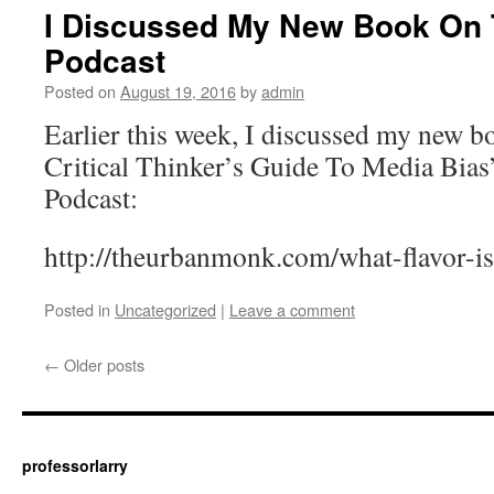
I Discussed My New Book On
Podcast
Posted on
August 19, 2016
by
admin
Earlier this week, I discussed my new 
Critical Thinker’s Guide To Media Bia
Podcast:
http://theurbanmonk.com/what-flavor-i
Posted in
Uncategorized
|
Leave a comment
←
Older posts
professorlarry