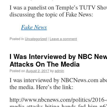
I was a panelist on Temple’s TUTV Sh
discussing the topic of Fake News:
Fake News
Posted in
Uncategorized
|
Leave a comment
I Was Interviewed by NBC Ne
Attacks On The Media
Posted on
August 2, 2017
by
admin
I was interviewed by NBCNews.com abo
the media. Here’s the link:
http://www.nbcnews.com/politics/2016-
media-attacks-biting-hands-fed-him-n