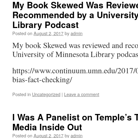
My Book Skewed Was Review
Recommended by a University
Library Podcast
Posted on
August 2, 2017
by
admin
My book Skewed was reviewed and rec
University of Minnesota Library podcas
https://www.continuum.umn.edu/2017/
bias-fact-checking/
Posted in
Uncategorized
|
Leave a comment
I Was A Panelist on Temple’s
Media Inside Out
Posted on
August 2, 2017
by
admin