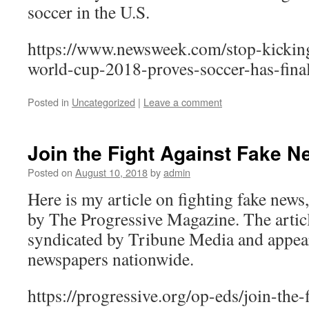
soccer in the U.S.
https://www.newsweek.com/stop-kickin
world-cup-2018-proves-soccer-has-fina
Posted in
Uncategorized
|
Leave a comment
Join the Fight Against Fake 
Posted on
August 10, 2018
by
admin
Here is my article on fighting fake new
by The Progressive Magazine. The articl
syndicated by Tribune Media and appea
newspapers nationwide.
https://progressive.org/op-eds/join-the-