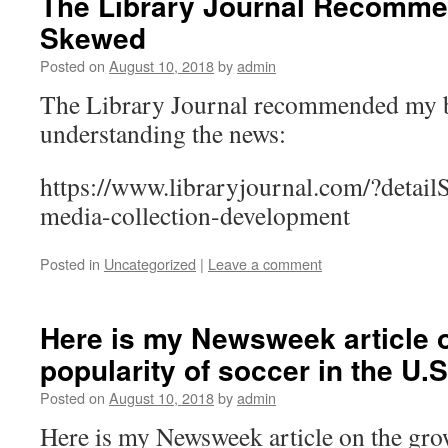
The Library Journal Recomm
Skewed
Posted on
August 10, 2018
by
admin
The Library Journal recommended my 
understanding the news:
https://www.libraryjournal.com/?detail
media-collection-development
Posted in
Uncategorized
|
Leave a comment
Here is my Newsweek article 
popularity of soccer in the U.S
Posted on
August 10, 2018
by
admin
Here is my Newsweek article on the gro