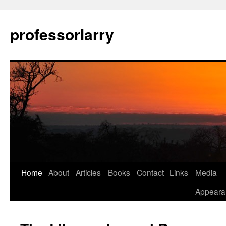
Skip
to
professorlarry
content
Home
About
Articles
Books
Contact
Links
Media
Appeara