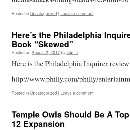
Posted in
Uncategorized
|
Leave a comment
Here’s the Philadelphia Inquir
Book “Skewed”
Posted on
August 2, 2017
by
admin
Here is the Philadelphia Inquirer revi
http://www.philly.com/philly/entert
Posted in
Uncategorized
|
Leave a comment
Temple Owls Should Be A Top
12 Expansion