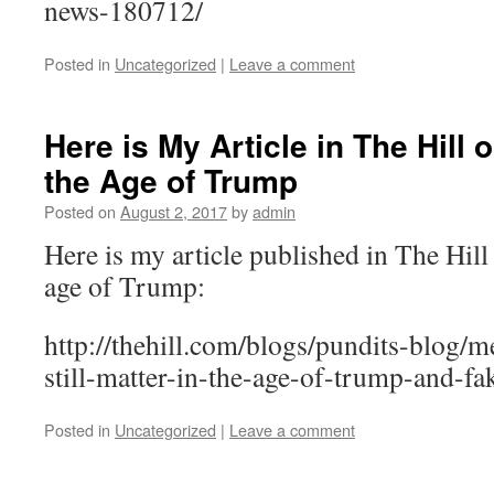
news-180712/
Posted in
Uncategorized
|
Leave a comment
Here is My Article in The Hill
the Age of Trump
Posted on
August 2, 2017
by
admin
Here is my article published in The Hill
age of Trump:
http://thehill.com/blogs/pundits-blog/m
still-matter-in-the-age-of-trump-and-f
Posted in
Uncategorized
|
Leave a comment