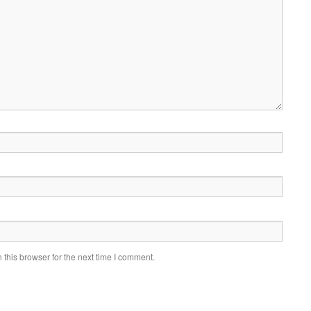
this browser for the next time I comment.