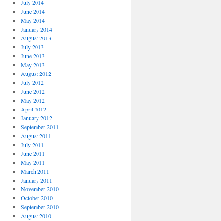
July 2014
June 2014
May 2014
January 2014
August 2013
July 2013
June 2013
May 2013
August 2012
July 2012
June 2012
May 2012
April 2012
January 2012
September 2011
August 2011
July 2011
June 2011
May 2011
March 2011
January 2011
November 2010
October 2010
September 2010
August 2010