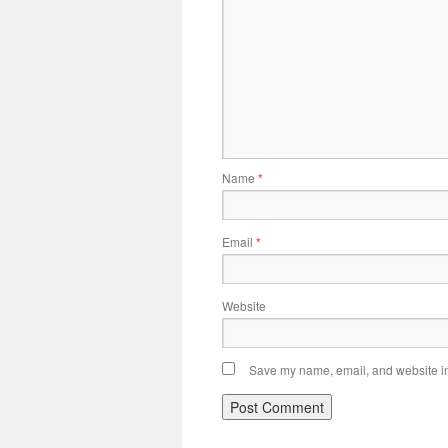
Name
*
Email
*
Website
Save my name, email, and website in 