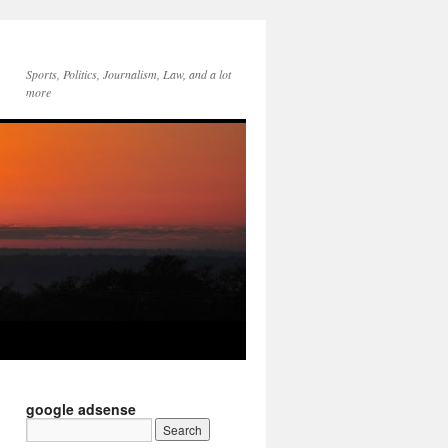
Sports, Politics, Journalism, Law, and a lot
more
google adsense