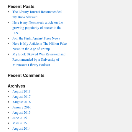
Recent Posts
The Library Journal Recommended
my Book Skewed
Here is my Newsweek article on the
growing popularity of soccer in the
U.S.
Join the Fight Against Fake News
Here is My Article in The Hill on Fake
News in the Age of Trump
My Book Skewed Was Reviewed and
Recommended by a University of
Minnesota Library Podcast
Recent Comments
Archives
August 2018
August 2017
August 2016
January 2016
August 2015
June 2015
May 2015
August 2014