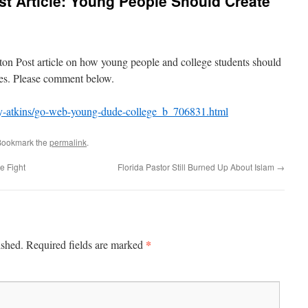
t Article: Young People Should Create
s
ngton Post article on how young people and college students should
tes. Please comment below.
ry-atkins/go-web-young-dude-college_b_706831.html
Bookmark the
permalink
.
e Fight
Florida Pastor Still Burned Up About Islam
→
*
ished.
Required fields are marked