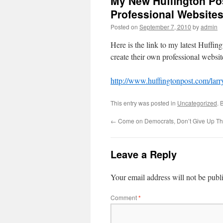
My New Huffington Pos
Professional Website
Posted on
September 7, 2010
by
admin
Here is the link to my latest Huffi
create their own professional websi
http://www.huffingtonpost.com/lar
This entry was posted in
Uncategorized
. 
←
Come on Democrats, Don’t Give Up Th
Leave a Reply
Your email address will not be publ
Comment
*