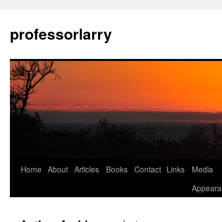
Skip
to
professorlarry
content
Home
About
Articles
Books
Contact
Links
Media
Appeara