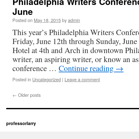
Philadelphia Writers Conferen
June
Posted on
May 18, 2015
by
admin
This year’s Philadelphia Writers Confer
Friday, June 12th through Sunday, Jun
Hotel at 4th and Arch in downtown Phila
writer, an aspiring writer, or know an as
conference …
Continue reading
→
Posted in
Uncategorized
|
Leave a comment
←
Older posts
professorlarry