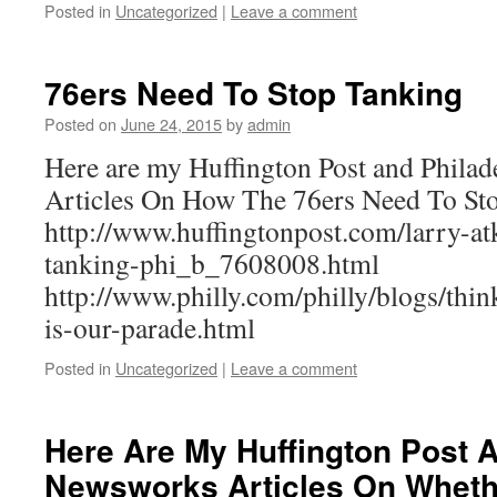
Posted in
Uncategorized
|
Leave a comment
76ers Need To Stop Tanking
Posted on
June 24, 2015
by
admin
Here are my Huffington Post and Philad
Articles On How The 76ers Need To St
http://www.huffingtonpost.com/larry-at
tanking-phi_b_7608008.html
http://www.philly.com/philly/blogs/thi
is-our-parade.html
Posted in
Uncategorized
|
Leave a comment
Here Are My Huffington Post
Newsworks Articles On Whethe