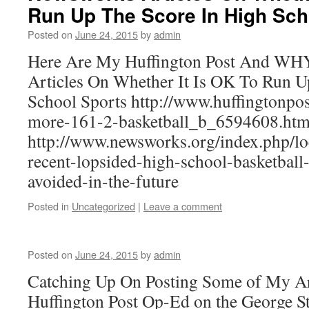
Run Up The Score In High Sch
Posted on
June 24, 2015
by
admin
Here Are My Huffington Post And W
Articles On Whether It Is OK To Run U
School Sports http://www.huffingtonpos
more-161-2-basketball_b_6594608.htm
http://www.newsworks.org/index.php/l
recent-lopsided-high-school-basketball
avoided-in-the-future
Posted in
Uncategorized
|
Leave a comment
Posted on
June 24, 2015
by
admin
Catching Up On Posting Some of My Art
Huffington Post Op-Ed on the George S