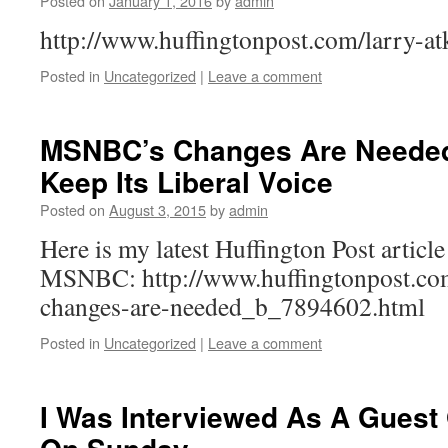
Posted on
January 1, 2016
by
admin
http://www.huffingtonpost.com/larry-at
Posted in
Uncategorized
|
Leave a comment
MSNBC’s Changes Are Needed,
Keep Its Liberal Voice
Posted on
August 3, 2015
by
admin
Here is my latest Huffington Post article
MSNBC: http://www.huffingtonpost.com
changes-are-needed_b_7894602.html
Posted in
Uncategorized
|
Leave a comment
I Was Interviewed As A Guest