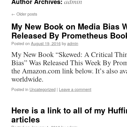
admin
Author Archives:
←
Older posts
My New Book on Media Bias W
Released By Prometheus Boo
Posted on
August 19, 2016
by
admin
My New Book “Skewed: A Critical Thin
Bias” Was Released This Week By Prom
the Amazon.com link below. It’s also av
worldwide.
Posted in
Uncategorized
|
Leave a comment
Here is a link to all of my Huf
articles