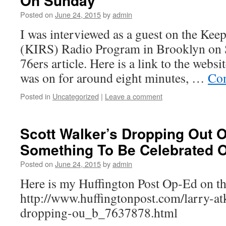
On Sunday
Posted on
June 24, 2015
by
admin
I was interviewed as a guest on the Keep
(KIRS) Radio Program in Brooklyn on
76ers article. Here is a link to the websi
was on for around eight minutes, …
Con
Posted in
Uncategorized
|
Leave a comment
Scott Walker’s Dropping Out O
Something To Be Celebrated 
Posted on
June 24, 2015
by
admin
Here is my Huffington Post Op-Ed on th
http://www.huffingtonpost.com/larry-atk
dropping-ou_b_7637878.html