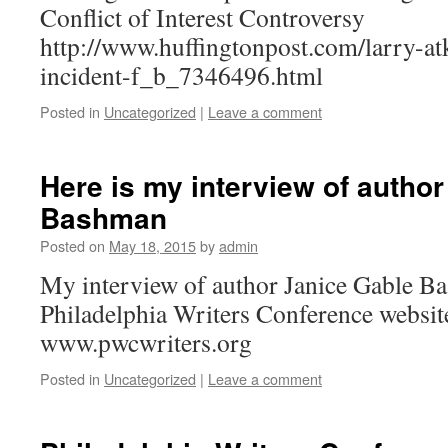
Conflict of Interest Controversy
http://www.huffingtonpost.com/larry-at
incident-f_b_7346496.html
Posted in
Uncategorized
|
Leave a comment
Here is my interview of autho
Bashman
Posted on
May 18, 2015
by
admin
My interview of author Janice Gable Ba
Philadelphia Writers Conference website
www.pwcwriters.org
Posted in
Uncategorized
|
Leave a comment